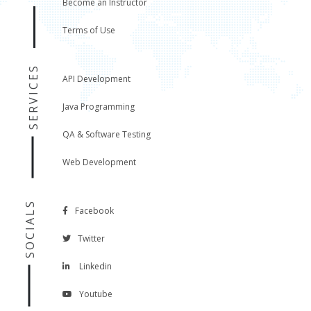
Become an Instructor
Terms of Use
SERVICES
API Development
Java Programming
QA & Software Testing
Web Development
SOCIALS
Facebook
Twitter
Linkedin
Youtube