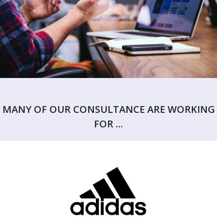
MANY OF OUR CONSULTANCE ARE WORKING
FOR ...