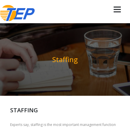
Staffing
STAFFING
Experts say, staffing is the most important management function