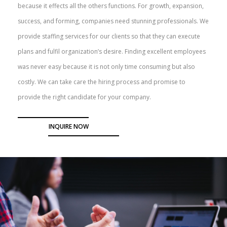
because it effects all the others functions. For growth, expansion,
success, and forming, companies need stunning professionals. We
provide staffing services for our clients so that they can execute
plans and fulfil organization’s desire. Finding excellent employees
was never easy because it is not only time consuming but also
costly. We can take care the hiring process and promise to
provide the right candidate for your company.
INQUIRE NOW