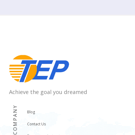
Achieve the goal you dreamed
COMPANY
Blog
Contact Us